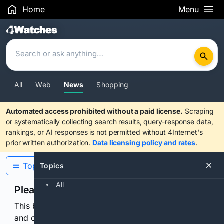
Home
Menu
Search Results
All
Web
News
Shopping
Automated access prohibited without a paid license.
Scraping
or systematically collecting search results, query-response data,
rankings, or AI responses is not permitted without 4Internet's
prior written authorization.
Data licensing policy and rates
.
Topics
Topics
All
Please confirm you are human
This browser or connection looks automated. Press
and continuously hold the control for 3 seconds to